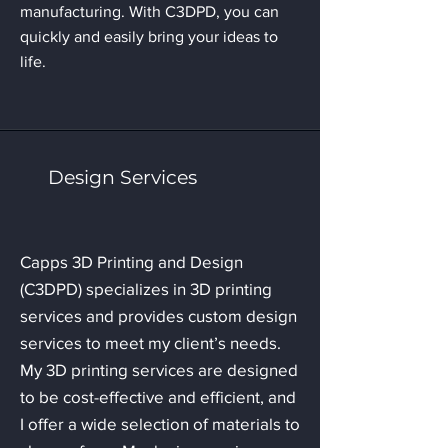
manufacturing. With C3DPD, you can
quickly and easily bring your ideas to
life.
Design Services
Capps 3D Printing and Design
(C3DPD) specializes in 3D printing
services and provides custom design
services to meet my client’s needs.
My 3D printing services are designed
to be cost-effective and efficient, and
I offer a wide selection of materials to