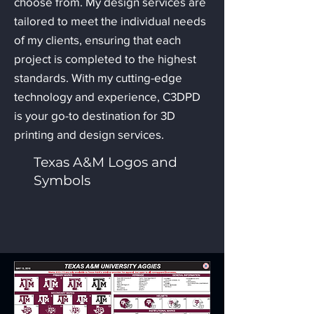
choose from. My design services are
tailored to meet the individual needs
of my clients, ensuring that each
project is completed to the highest
standards. With my cutting-edge
technology and experience, C3DPD
is your go-to destination for 3D
printing and design services.
Texas A&M Logos and
Symbols