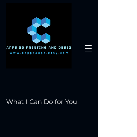
What I Can Do for You