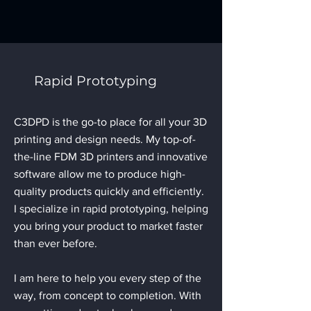
Rapid Prototyping
C3DPD is the go-to place for all your 3D
printing and design needs. My top-of-
the-line FDM 3D printers and innovative
software allow me to produce high-
quality products quickly and efficiently.
I specialize in rapid prototyping, helping
you bring your product to market faster
than ever before.
I am here to help you every step of the
way, from concept to completion. With