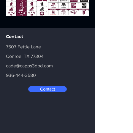
Contact
7507 Fettle Lane
Conroe, TX 77304
cade@capps3dpd.com
936-444-3580
Contact