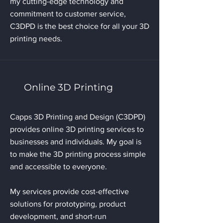
my cutting-edge technology and
commitment to customer service,
C3DPD is the best choice for all your 3D
printing needs.
Online 3D Printing
Capps 3D Printing and Design (C3DPD)
provides online 3D printing services to
businesses and individuals. My goal is
to make the 3D printing process simple
and accessible to everyone.
My services provide cost-effective
solutions for prototyping, product
development, and short-run